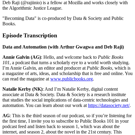
Deb Raji (@rajiinio) is a fellow at Mozilla and works closely with
the Algorithmic Justice League.
"Becoming Data" is co-produced by Data & Society and Public
Books.
Episode Transcription
Data and Automation (with
Arthur Gwagwa and Deb Raji)
Annie Galvin (AG)
: Hello, and welcome back to
Public Books
101
, a podcast that turns a scholarly eye to a world worth studying.
I’m Annie Galvin, an editor and producer at
Public Books
, which is
a magazine of arts, ideas, and scholarship that is free and online. You
can read the magazine at
www.publicbooks.org
.
Natalie Kerby (NK)
: And I’m Natalie Kerby, digital content
associate at Data & Society. Data & Society is a research institute
that studies the social implications of data-centric technologies and
automation. You can learn about our work at
https://datasociety.net/
.
AG
: This is the third season of our podcast, so if you’re listening for
the first time, I invite you to subscribe to Public Books 101 in your
podcast feed and listen back to season 1, which was about the
internet, and season 2, about the novel in the 21st century. This