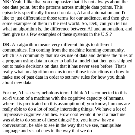
NK
: Yeah, I like that you emphasize that it is not always about the
one data point, but the patterns across multiple data points. This
episode is specifically focused on data, AI and automation and I'd
like to just differentiate those terms for our audience, and then give
some examples of them in the real world. So, Deb, can you tell us
what an algorithm is, the difference between AI and automation, and
then give us a few examples of these systems in the U.S.?
DR
: An algorithm means very different things to different
communities. I'm coming from the machine learning community,
which is a community that makes use of data and defines the rules of
a program using data in order to build a model that then gets shipped
out to make decisions on data that it has never seen before. That's
really what an algorithm means to me: those instructions on how to
make use of past data in order to set new rules for how you think
about new data.
For me, AI is a very nebulous term. I think AI is connected to this
sci-fi vision of a machine with the cognitive capacity of humans,
where it is predicated on this assumption of, you know, humans are
really able to do a lot of really interesting things. We have a lot of
impressive cognitive abilities. How cool would it be if a machine
was able to do some of these things? So, you know, have a
conversation, be able to see in the way that we see, manipulate
language and visual cues in the way that we do.