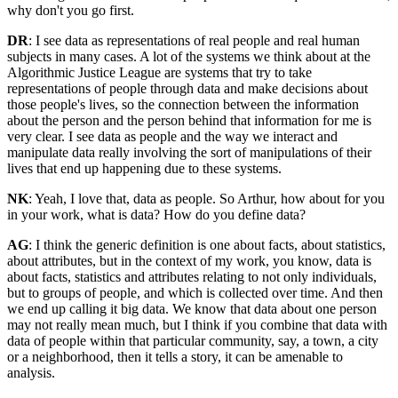
why don't you go first.
DR
: I see data as representations of real people and real human
subjects in many cases. A lot of the systems we think about at the
Algorithmic Justice League are systems that try to take
representations of people through data and make decisions about
those people's lives, so the connection between the information
about the person and the person behind that information for me is
very clear. I see data as people and the way we interact and
manipulate data really involving the sort of manipulations of their
lives that end up happening due to these systems.
NK
: Yeah, I love that, data as people. So Arthur, how about for you
in your work, what is data? How do you define data?
AG
: I think the generic definition is one about facts, about statistics,
about attributes, but in the context of my work, you know, data is
about facts, statistics and attributes relating to not only individuals,
but to groups of people, and which is collected over time. And then
we end up calling it big data. We know that data about one person
may not really mean much, but I think if you combine that data with
data of people within that particular community, say, a town, a city
or a neighborhood, then it tells a story, it can be amenable to
analysis.