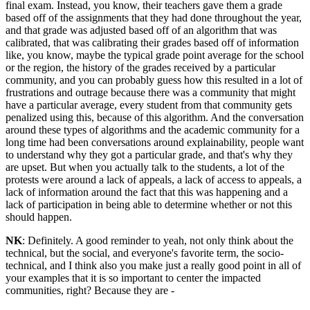
final exam. Instead, you know, their teachers gave them a grade
based off of the assignments that they had done throughout the year,
and that grade was adjusted based off of an algorithm that was
calibrated, that was calibrating their grades based off of information
like, you know, maybe the typical grade point average for the school
or the region, the history of the grades received by a particular
community, and you can probably guess how this resulted in a lot of
frustrations and outrage because there was a community that might
have a particular average, every student from that community gets
penalized using this, because of this algorithm. And the conversation
around these types of algorithms and the academic community for a
long time had been conversations around explainability, people want
to understand why they got a particular grade, and that's why they
are upset. But when you actually talk to the students, a lot of the
protests were around a lack of appeals, a lack of access to appeals, a
lack of information around the fact that this was happening and a
lack of participation in being able to determine whether or not this
should happen.
NK
: Definitely. A good reminder to yeah, not only think about the
technical, but the social, and everyone's favorite term, the socio-
technical, and I think also you make just a really good point in all of
your examples that it is so important to center the impacted
communities, right? Because they are -