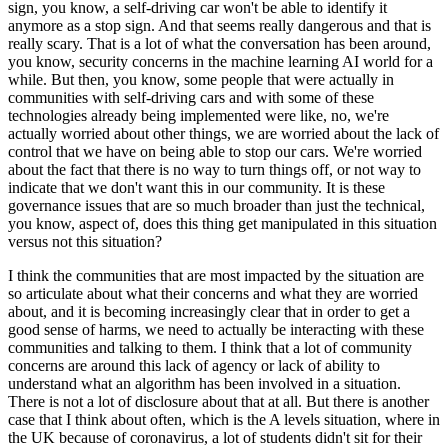
sign, you know, a self-driving car won't be able to identify it
anymore as a stop sign. And that seems really dangerous and that is
really scary. That is a lot of what the conversation has been around,
you know, security concerns in the machine learning AI world for a
while. But then, you know, some people that were actually in
communities with self-driving cars and with some of these
technologies already being implemented were like, no, we're
actually worried about other things, we are worried about the lack of
control that we have on being able to stop our cars. We're worried
about the fact that there is no way to turn things off, or not way to
indicate that we don't want this in our community. It is these
governance issues that are so much broader than just the technical,
you know, aspect of, does this thing get manipulated in this situation
versus not this situation?
I think the communities that are most impacted by the situation are
so articulate about what their concerns and what they are worried
about, and it is becoming increasingly clear that in order to get a
good sense of harms, we need to actually be interacting with these
communities and talking to them. I think that a lot of community
concerns are around this lack of agency or lack of ability to
understand what an algorithm has been involved in a situation.
There is not a lot of disclosure about that at all. But there is another
case that I think about often, which is the A levels situation, where in
the UK because of coronavirus, a lot of students didn't sit for their