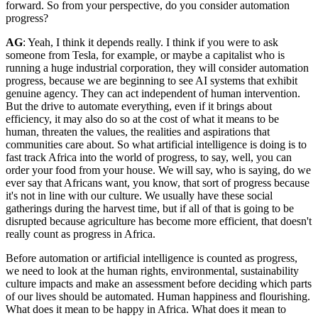
forward. So from your perspective, do you consider automation
progress?
AG
: Yeah, I think it depends really. I think if you were to ask
someone from Tesla, for example, or maybe a capitalist who is
running a huge industrial corporation, they will consider automation
progress, because we are beginning to see AI systems that exhibit
genuine agency. They can act independent of human intervention.
But the drive to automate everything, even if it brings about
efficiency, it may also do so at the cost of what it means to be
human, threaten the values, the realities and aspirations that
communities care about. So what artificial intelligence is doing is to
fast track Africa into the world of progress, to say, well, you can
order your food from your house. We will say, who is saying, do we
ever say that Africans want, you know, that sort of progress because
it's not in line with our culture. We usually have these social
gatherings during the harvest time, but if all of that is going to be
disrupted because agriculture has become more efficient, that doesn't
really count as progress in Africa.
Before automation or artificial intelligence is counted as progress,
we need to look at the human rights, environmental, sustainability
culture impacts and make an assessment before deciding which parts
of our lives should be automated. Human happiness and flourishing.
What does it mean to be happy in Africa. What does it mean to