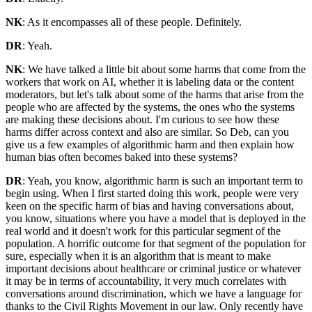
NK
: As it encompasses all of these people. Definitely.
DR
: Yeah.
NK
: We have talked a little bit about some harms that come from the
workers that work on AI, whether it is labeling data or the content
moderators, but let's talk about some of the harms that arise from the
people who are affected by the systems, the ones who the systems
are making these decisions about. I'm curious to see how these
harms differ across context and also are similar. So Deb, can you
give us a few examples of algorithmic harm and then explain how
human bias often becomes baked into these systems?
DR
: Yeah, you know, algorithmic harm is such an important term to
begin using. When I first started doing this work, people were very
keen on the specific harm of bias and having conversations about,
you know, situations where you have a model that is deployed in the
real world and it doesn't work for this particular segment of the
population. A horrific outcome for that segment of the population for
sure, especially when it is an algorithm that is meant to make
important decisions about healthcare or criminal justice or whatever
it may be in terms of accountability, it very much correlates with
conversations around discrimination, which we have a language for
thanks to the Civil Rights Movement in our law. Only recently have