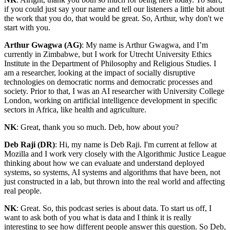
if you could just say your name and tell our listeners a little bit about
the work that you do, that would be great. So, Arthur, why don't we
start with you.
Arthur Gwagwa (AG)
: My name is Arthur Gwagwa, and I’m
currently in Zimbabwe, but I work for Utrecht University Ethics
Institute in the Department of Philosophy and Religious Studies. I
am a researcher, looking at the impact of socially disruptive
technologies on democratic norms and democratic processes and
society. Prior to that, I was an AI researcher with University College
London, working on artificial intelligence development in specific
sectors in Africa, like health and agriculture.
NK
: Great, thank you so much. Deb, how about you?
Deb Raji (DR)
: Hi, my name is Deb Raji. I'm current at fellow at
Mozilla and I work very closely with the Algorithmic Justice League
thinking about how we can evaluate and understand deployed
systems, so systems, AI systems and algorithms that have been, not
just constructed in a lab, but thrown into the real world and affecting
real people.
NK
: Great. So, this podcast series is about data. To start us off, I
want to ask both of you what is data and I think it is really
interesting to see how different people answer this question. So Deb,