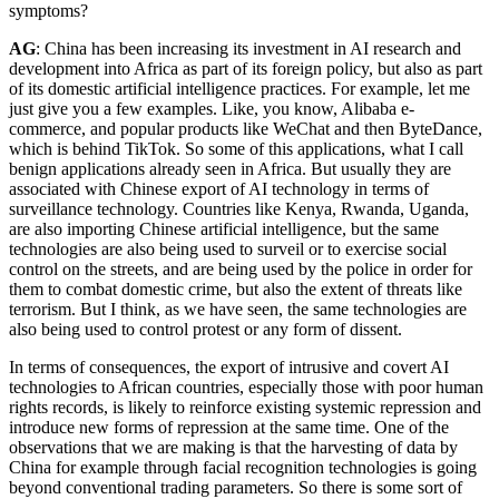
symptoms?
AG
: China has been increasing its investment in AI research and
development into Africa as part of its foreign policy, but also as part
of its domestic artificial intelligence practices. For example, let me
just give you a few examples. Like, you know, Alibaba e-
commerce, and popular products like WeChat and then ByteDance,
which is behind TikTok. So some of this applications, what I call
benign applications already seen in Africa. But usually they are
associated with Chinese export of AI technology in terms of
surveillance technology. Countries like Kenya, Rwanda, Uganda,
are also importing Chinese artificial intelligence, but the same
technologies are also being used to surveil or to exercise social
control on the streets, and are being used by the police in order for
them to combat domestic crime, but also the extent of threats like
terrorism. But I think, as we have seen, the same technologies are
also being used to control protest or any form of dissent.
In terms of consequences, the export of intrusive and covert AI
technologies to African countries, especially those with poor human
rights records, is likely to reinforce existing systemic repression and
introduce new forms of repression at the same time. One of the
observations that we are making is that the harvesting of data by
China for example through facial recognition technologies is going
beyond conventional trading parameters. So there is some sort of