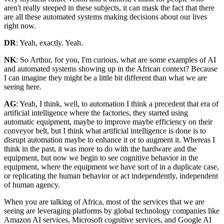
aren't really steeped in these subjects, it can mask the fact that there
are all these automated systems making decisions about our lives
right now.
DR
: Yeah, exactly. Yeah.
NK
: So Arthur, for you, I'm curious, what are some examples of AI
and automated systems showing up in the African context? Because
I can imagine they might be a little bit different than what we are
seeing here.
AG
: Yeah, I think, well, to automation I think a precedent that era of
artificial intelligence where the factories, they started using
automatic equipment, maybe to improve maybe efficiency on their
conveyor belt, but I think what artificial intelligence is done is to
disrupt automation maybe to enhance it or to augment it. Whereas I
think in the past, it was more to do with the hardware and the
equipment, but now we begin to see cognitive behavior in the
equipment, where the equipment we have sort of in a duplicate case,
or replicating the human behavior or act independently, independent
of human agency.
When you are talking of Africa, most of the services that we are
seeing are leveraging platforms by global technology companies like
Amazon AI services, Microsoft cognitive services, and Google AI