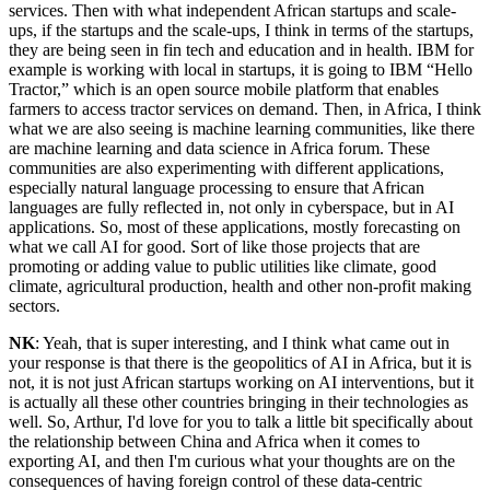
services. Then with what independent African startups and scale-
ups, if the startups and the scale-ups, I think in terms of the startups,
they are being seen in fin tech and education and in health. IBM for
example is working with local in startups, it is going to IBM “Hello
Tractor,” which is an open source mobile platform that enables
farmers to access tractor services on demand. Then, in Africa, I think
what we are also seeing is machine learning communities, like there
are machine learning and data science in Africa forum. These
communities are also experimenting with different applications,
especially natural language processing to ensure that African
languages are fully reflected in, not only in cyberspace, but in AI
applications. So, most of these applications, mostly forecasting on
what we call AI for good. Sort of like those projects that are
promoting or adding value to public utilities like climate, good
climate, agricultural production, health and other non-profit making
sectors.
NK
: Yeah, that is super interesting, and I think what came out in
your response is that there is the geopolitics of AI in Africa, but it is
not, it is not just African startups working on AI interventions, but it
is actually all these other countries bringing in their technologies as
well. So, Arthur, I'd love for you to talk a little bit specifically about
the relationship between China and Africa when it comes to
exporting AI, and then I'm curious what your thoughts are on the
consequences of having foreign control of these data-centric