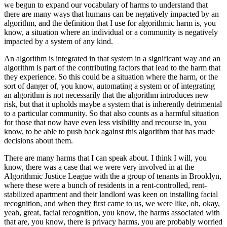
we begun to expand our vocabulary of harms to understand that
there are many ways that humans can be negatively impacted by an
algorithm, and the definition that I use for algorithmic harm is, you
know, a situation where an individual or a community is negatively
impacted by a system of any kind.
An algorithm is integrated in that system in a significant way and an
algorithm is part of the contributing factors that lead to the harm that
they experience. So this could be a situation where the harm, or the
sort of danger of, you know, automating a system or of integrating
an algorithm is not necessarily that the algorithm introduces new
risk, but that it upholds maybe a system that is inherently detrimental
to a particular community. So that also counts as a harmful situation
for those that now have even less visibility and recourse in, you
know, to be able to push back against this algorithm that has made
decisions about them.
There are many harms that I can speak about. I think I will, you
know, there was a case that we were very involved in at the
Algorithmic Justice League with the a group of tenants in Brooklyn,
where these were a bunch of residents in a rent-controlled, rent-
stabilized apartment and their landlord was keen on installing facial
recognition, and when they first came to us, we were like, oh, okay,
yeah, great, facial recognition, you know, the harms associated with
that are, you know, there is privacy harms, you are probably worried