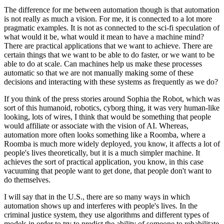
The difference for me between automation though is that automation
is not really as much a vision. For me, it is connected to a lot more
pragmatic examples. It is not as connected to the sci-fi speculation of
what would it be, what would it mean to have a machine mind?
There are practical applications that we want to achieve. There are
certain things that we want to be able to do faster, or we want to be
able to do at scale. Can machines help us make these processes
automatic so that we are not manually making some of these
decisions and interacting with these systems as frequently as we do?
If you think of the press stories around Sophia the Robot, which was
sort of this humanoid, robotics, cyborg thing, it was very human-like
looking, lots of wires, I think that would be something that people
would affiliate or associate with the vision of AI. Whereas,
automation more often looks something like a Roomba, where a
Roomba is much more widely deployed, you know, it affects a lot of
people's lives theoretically, but it is a much simpler machine. It
achieves the sort of practical application, you know, in this case
vacuuming that people want to get done, that people don't want to
do themselves.
I will say that in the U.S., there are so many ways in which
automation shows up and interferes with people's lives. In the
criminal justice system, they use algorithms and different types of
models in order to try to predict the ability of someone to rehabilitate