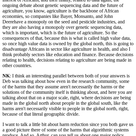
ongoing debate about genetic sequencing data and the future of
agriculture, you know, agriculture is the backbone of African
economies, so companies like Bayer, Monsanto, and John
Deerehave a monopoly on the seed and pesticide industries, and
they are also having a monopoly over genetic sequencing data,
which is important, which is the future of agriculture. So the
consequences of that, because this is what is called high value data,
so once high value data is owned by the global north, this is going to
disadvantage Africans in sector like agriculture in health, and also I
think probably sectors like education and finance. Because decisions
relating to health, decisions relating to agriculture are being made in
other countries.
NK
: I think an interesting parallel between both of your answers is
Deb was talking about how even in the research community, some
of the harms that they assume aren't necessarily the harms or the
solutions of the community itself is thinking about, and here you are
talking about that on a major scale, right, where decisions are being
made in the global north about people in the global south, like the
harms aren't necessarily visible to people in the global north, right,
because of that literal geographic divide.
I want to talk a little bit about harm reduction since you both gave us
a good picture there of some of the harms that algorithmic systems
produce. And so, Arthur, can you tell us about one major policy