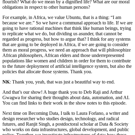
flourish? What do we mean by a dignified life? What are our moral
obligations in respect to other human persons?
For example, in Africa, we value Ubuntu, that is a thing: “I am
because we are.” So we have a communal approach to life. If we are
going to have rational machines that think like human beings, trying
to replicate what we do, but dividing us asunder, that cannot be
regarded as progress, but how to argue that? I think for any systems
that are going to be deployed in Africa, if we are going to consider
them as moral progress, we need an approach that will philosophize
African philosophers, African elders and those underrepresented
populations like women and children in order for them to contribute
to the future deployment of artificial intelligence system, but also the
policies that allocate those systems. Thank you.
NK
: Thank you, yeah, that was just a beautiful way to end.
And that’s our show! A huge thank you to Deb Raji and Arthur
Gwagwa for sharing their thoughts about data, automation, and AI.
You can find links to their work in the show notes to this episode.
Next time on Becoming Data, I talk to Laura Forlano, a writer and
design researcher who studies design, technology, and radical
futures, and Ranjit Singh, a postdoctoral scholar at Data & Society
who works on data infrastructures, global development, and public
policy. Together, we investigate infrastructures of data: how these