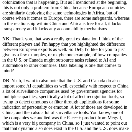
colonization that is happening. But as I mentioned at the beginning,
this is not only a problem from China because European countries
are similarly deploying the same technologies in Africa, but of
course when it comes to Europe, there are some safeguards, whereas
in the relationship within China and Africa is free for all, it lacks
transparency and it lacks any accountability mechanisms.
NK
: Thank you, that was a really great explanation I think of the
different players and I'm happy that you highlighted the difference
between European exports as well. So Deb, I'd like for you to just
give us a few examples, or maybe one example, of how companies
in the U.S. or Canada might outsource tasks related to AI and
automation to other countries. Data labeling is one that comes to
mind?
DR
: Yeah, I want to also note that the U.S. and Canada do also
import some AI capabilities as well, especially with respect to China,
a lot of surveillance companies used by government agencies for
multiple capacities, specifically a lot of affect recognition tools, so
trying to detect emotions or filter through applications for some
indication of personality or emotion. A lot of those are developed in
China, and then also a lot of surveillance tools. You know, one of
the companies we audited was the Face++ product from Megvii,
which is a very big company in China, so I just wanted to point out
that that dynamic also does exist in the U.S. and the U.S. does make