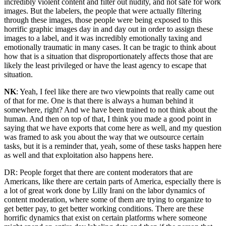
incredibly violent content and filter out nudity, and not safe for work
images. But the labelers, the people that were actually filtering
through these images, those people were being exposed to this
horrific graphic images day in and day out in order to assign these
images to a label, and it was incredibly emotionally taxing and
emotionally traumatic in many cases. It can be tragic to think about
how that is a situation that disproportionately affects those that are
likely the least privileged or have the least agency to escape that
situation.
NK
: Yeah, I feel like there are two viewpoints that really came out
of that for me. One is that there is always a human behind it
somewhere, right? And we have been trained to not think about the
human. And then on top of that, I think you made a good point in
saying that we have exports that come here as well, and my question
was framed to ask you about the way that we outsource certain
tasks, but it is a reminder that, yeah, some of these tasks happen here
as well and that exploitation also happens here.
DR: People forget that there are content moderators that are
Americans, like there are certain parts of America, especially there is
a lot of great work done by Lilly Irani on the labor dynamics of
content moderation, where some of them are trying to organize to
get better pay, to get better working conditions. There are these
horrific dynamics that exist on certain platforms where someone