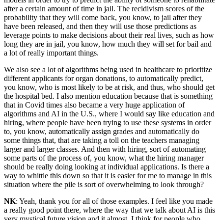
after a certain amount of time in jail. The recidivism scores of the
probability that they will come back, you know, to jail after they
have been released, and then they will use those predictions as
leverage points to make decisions about their real lives, such as how
long they are in jail, you know, how much they will set for bail and
a lot of really important things.
We also see a lot of algorithms being used in healthcare to prioritize
different applicants for organ donations, to automatically predict,
you know, who is most likely to be at risk, and thus, who should get
the hospital bed. I also mention education because that is something
that in Covid times also became a very huge application of
algorithms and AI in the U.S., where I would say like education and
hiring, where people have been trying to use these systems in order
to, you know, automatically assign grades and automatically do
some things that, that are taking a toll on the teachers managing
larger and larger classes. And then with hiring, sort of automating
some parts of the process of, you know, what the hiring manager
should be really doing looking at individual applications. Is there a
way to whittle this down so that it is easier for me to manage in this
situation where the pile is sort of overwhelming to look through?
NK
: Yeah, thank you for all of those examples. I feel like you made
a really good point there, where the way that we talk about AI is this
very mystical future vision and it almost, I think for people who