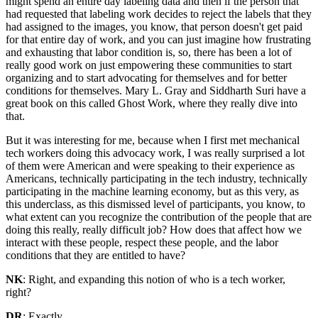
might spend an entire day labeling data and then if the person that
had requested that labeling work decides to reject the labels that they
had assigned to the images, you know, that person doesn't get paid
for that entire day of work, and you can just imagine how frustrating
and exhausting that labor condition is, so, there has been a lot of
really good work on just empowering these communities to start
organizing and to start advocating for themselves and for better
conditions for themselves. Mary L. Gray and Siddharth Suri have a
great book on this called Ghost Work, where they really dive into
that.
But it was interesting for me, because when I first met mechanical
tech workers doing this advocacy work, I was really surprised a lot
of them were American and were speaking to their experience as
Americans, technically participating in the tech industry, technically
participating in the machine learning economy, but as this very, as
this underclass, as this dismissed level of participants, you know, to
what extent can you recognize the contribution of the people that are
doing this really, really difficult job? How does that affect how we
interact with these people, respect these people, and the labor
conditions that they are entitled to have?
NK
: Right, and expanding this notion of who is a tech worker,
right?
DR
: Exactly.