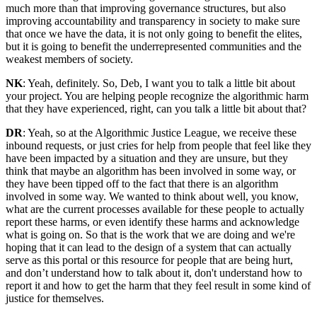
much more than that improving governance structures, but also
improving accountability and transparency in society to make sure
that once we have the data, it is not only going to benefit the elites,
but it is going to benefit the underrepresented communities and the
weakest members of society.
NK
: Yeah, definitely. So, Deb, I want you to talk a little bit about
your project. You are helping people recognize the algorithmic harm
that they have experienced, right, can you talk a little bit about that?
DR
: Yeah, so at the Algorithmic Justice League, we receive these
inbound requests, or just cries for help from people that feel like they
have been impacted by a situation and they are unsure, but they
think that maybe an algorithm has been involved in some way, or
they have been tipped off to the fact that there is an algorithm
involved in some way. We wanted to think about well, you know,
what are the current processes available for these people to actually
report these harms, or even identify these harms and acknowledge
what is going on. So that is the work that we are doing and we're
hoping that it can lead to the design of a system that can actually
serve as this portal or this resource for people that are being hurt,
and don’t understand how to talk about it, don't understand how to
report it and how to get the harm that they feel result in some kind of
justice for themselves.