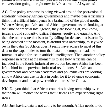
conversation going on right now in Africa around AI systems?
AG
: One policy response is being viewed around the post-colonial
solidarity, whereby African governments and maybe pan Africanists
think that artificial intelligence is a brainchild of the global north.
When African, pan African and African governments are looking at
the issue of artificial intelligence, they are looking at, you know,
issues around solidarity, justice, fairness, equity and equality. And
then the other issue that is actually falling for debate, that is actually
being debated at the moment, is around data ownership, to say who
owns the data? So Africa doesn't really have access to most of this
data or the capabilities to turn that data into computer readable
format, let alone for use in artificial intelligence. Then another policy
response in Africa at the moment is to see how Africans can be
included in the fourth industrial revolution because Africa has been
left behind in the previous industrial revolutions. So African
governments and African academics and policymakers are looking
at how Africa can use its data in order for it to advance economic
development and be at power with countries like China.
NK
: Do you think that African countries having ownership over
their data will reduce the harms that Africans are experiencing right
now?
AG
: Just having data is not going to be enough. Africa needs to do