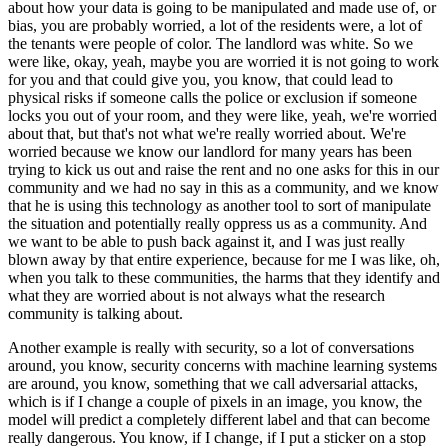
about how your data is going to be manipulated and made use of, or
bias, you are probably worried, a lot of the residents were, a lot of
the tenants were people of color. The landlord was white. So we
were like, okay, yeah, maybe you are worried it is not going to work
for you and that could give you, you know, that could lead to
physical risks if someone calls the police or exclusion if someone
locks you out of your room, and they were like, yeah, we're worried
about that, but that's not what we're really worried about. We're
worried because we know our landlord for many years has been
trying to kick us out and raise the rent and no one asks for this in our
community and we had no say in this as a community, and we know
that he is using this technology as another tool to sort of manipulate
the situation and potentially really oppress us as a community. And
we want to be able to push back against it, and I was just really
blown away by that entire experience, because for me I was like, oh,
when you talk to these communities, the harms that they identify and
what they are worried about is not always what the research
community is talking about.
Another example is really with security, so a lot of conversations
around, you know, security concerns with machine learning systems
are around, you know, something that we call adversarial attacks,
which is if I change a couple of pixels in an image, you know, the
model will predict a completely different label and that can become
really dangerous. You know, if I change, if I put a sticker on a stop