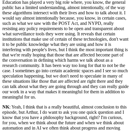
Education has played a very big role where, you know, the general
public has a limited understanding, almost intentionally, of the way
these algorithms intersect with their lives and how to talk about it. I
would say almost intentionally because, you know, in certain cases,
such as what we saw with the POST Act, and NYPD, really
resisting any policy requirements to be open and transparent about
what surveillance tools they were using. It reveals that certain
institutions that make use of certain of these technologies, don't want
it to be public knowledge what they are using and how it is
interfering with people's lives, but I think the most important thing is
that we're really hoping that those that are affected become part of
the conversation in defining which harms we talk about as a
research community. It has been way too long for that to not be the
case. I sometimes go into certain academic spaces and I see so much
speculation happening, but we don't need to speculate in many of
these situations like those that are affected are right there and they
can talk about what they are going through and they can really guide
our work in a way that makes it meaningful for them in addition to
meaningful for us.
NK
: Yeah, I think that is a really beautiful, almost conclusion to this
episode, but Arthur, I do want to ask you one quick question and I
know that you have a philosophy background, right? I'm curious,
for you, when we think about the future and when we think about
automation and in AI we often think about progress and moving