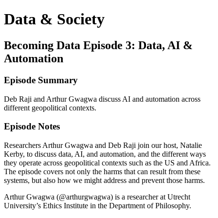
Data & Society
Becoming Data Episode 3: Data, AI &
Automation
Episode Summary
Deb Raji and Arthur Gwagwa discuss AI and automation across
different geopolitical contexts.
Episode Notes
Researchers Arthur Gwagwa and Deb Raji join our host, Natalie
Kerby, to discuss data, AI, and automation, and the different ways
they operate across geopolitical contexts such as the US and Africa.
The episode covers not only the harms that can result from these
systems, but also how we might address and prevent those harms.
Arthur Gwagwa (@arthurgwagwa) is a researcher at Utrecht
University’s Ethics Institute in the Department of Philosophy.