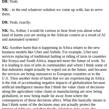
DR
: Yeah.
NK
: - in the end whatever solution we come up with, has to serve
them.
DR
: Yeah, exactly.
NK
: So, Arthur, I would be curious to hear from you about what
kind of harms you are seeing in the African context as a result of AI
and automated systems?
AG
: Another harm that is happening in Africa relates to the new
business models like Uber and Airbnb. For example, Uber taxi
services replacing of traditional hailing or riding of taxis in countries
like Kenya and South Africa, impacted more the future of work. So
it is leading to loss of jobs in communities and where I think some of
that industries might actually be wiped out in the future, and because
the services are being outsources to European countries or to the
U.S. Then another form of harm that we are experiencing in Africa
is the risk of accentuating negative impacts of globalization because
artificial intelligence means that I think the value chain of decisions
along the agriculture value chain or manufacturing are now being
globalized, or now being made far away from where the
consequences of those decisions affect. What this basically means is
that I think some of the decisions may not actually protect the
interest of Africans, and then finally, related to data again, the