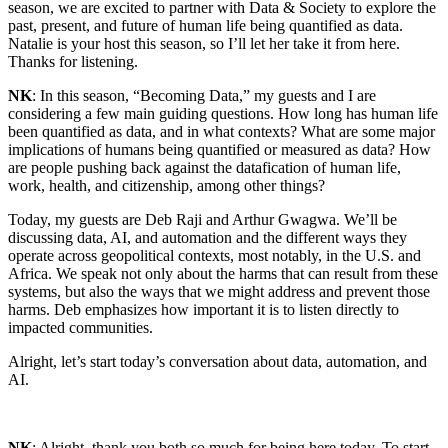
season, we are excited to partner with Data & Society to explore the
past, present, and future of human life being quantified as data.
Natalie is your host this season, so I’ll let her take it from here.
Thanks for listening.
NK
: In this season, “Becoming Data,” my guests and I are
considering a few main guiding questions. How long has human life
been quantified as data, and in what contexts? What are some major
implications of humans being quantified or measured as data? How
are people pushing back against the datafication of human life,
work, health, and citizenship, among other things?
Today, my guests are Deb Raji and Arthur Gwagwa. We’ll be
discussing data, AI, and automation and the different ways they
operate across geopolitical contexts, most notably, in the U.S. and
Africa. We speak not only about the harms that can result from these
systems, but also the ways that we might address and prevent those
harms. Deb emphasizes how important it is to listen directly to
impacted communities.
Alright, let’s start today’s conversation about data, automation, and
AI.
NK
: Alright, thank you both so much for being here today. To start,