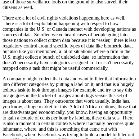
use of those surveillance tools on the ground to also surveil their
citizens as well.
There are a lot of civil rights violations happening here as well.
There is a lot of exploitation happening with respect to how
companies in the U.S. or Canada interact with developing nations as
sources of data. So often we've heard cases of people going into
those nations to collect citizen data because it is “easier,” there is less
regulatory control around specific types of data like biometric data,
but also like you mentioned, a lot of situations where a firm in the
U.S. might collect a bunch of unlabeled data, so information that
doesn't necessarily have categories assigned to it or isn't necessarily
mapped onto a task that might be useful commercially.
A company might collect that data and want to filter that information
into different categories by putting a label on it, and that is a hugely
tedious task to look through images for example and try to say this
image goes in the bucket of images about dogs versus this set of
images is about cats. They outsource that work usually. India has,
you know, a huge market for this. A lot of African nations, those that
are disadvantaged economically, you know, having an opportunity
to gain a couple of cents per hour by labeling these data sets. There
is also a moment in certain contexts where it actually becomes quite
inhumane, where, and this is something that came out with
Facebook, where Facebook was trying to build a model to filter out