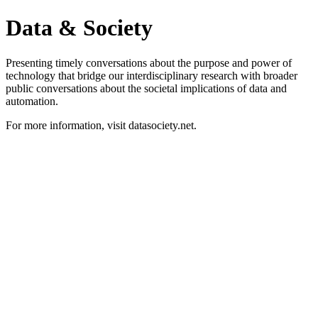
Data & Society
Presenting timely conversations about the purpose and power of
technology that bridge our interdisciplinary research with broader
public conversations about the societal implications of data and
automation.
For more information, visit datasociety.net.